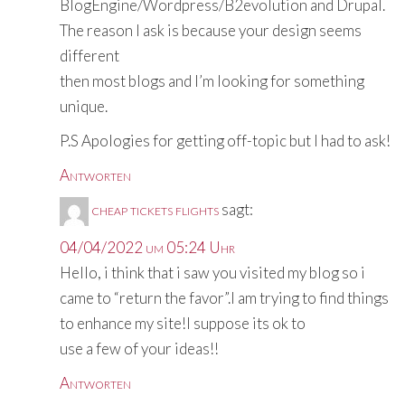
BlogEngine/Wordpress/B2evolution and Drupal.
The reason I ask is because your design seems
different
then most blogs and I’m looking for something
unique.
P.S Apologies for getting off-topic but I had to ask!
Antworten
cheap tickets flights
sagt:
04/04/2022 um 05:24 Uhr
Hello, i think that i saw you visited my blog so i
came to “return the favor”.I am trying to find things
to enhance my site!I suppose its ok to
use a few of your ideas!!
Antworten