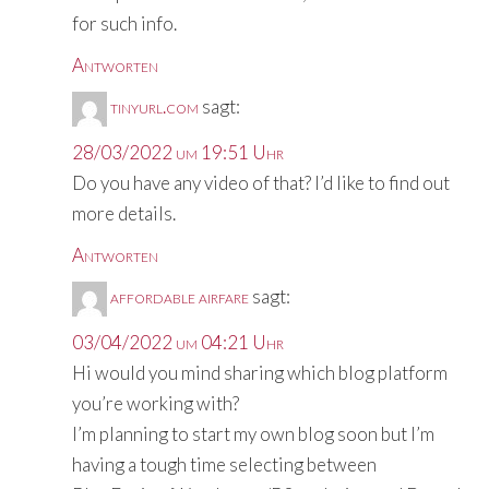
for such info.
Antworten
tinyurl.com
sagt:
28/03/2022 um 19:51 Uhr
Do you have any video of that? I’d like to find out
more details.
Antworten
affordable airfare
sagt:
03/04/2022 um 04:21 Uhr
Hi would you mind sharing which blog platform
you’re working with?
I’m planning to start my own blog soon but I’m
having a tough time selecting between