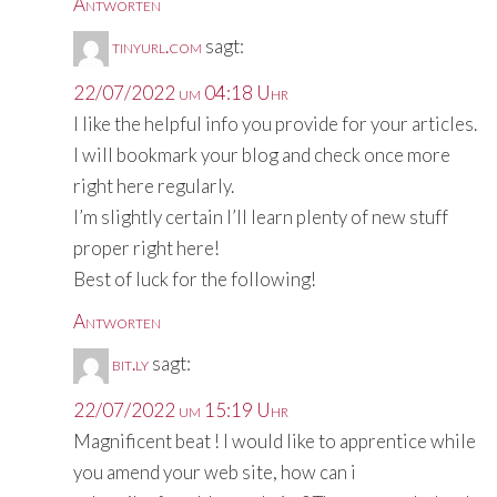
Antworten
tinyurl.com
sagt:
22/07/2022 um 04:18 Uhr
I like the helpful info you provide for your articles.
I will bookmark your blog and check once more
right here regularly.
I’m slightly certain I’ll learn plenty of new stuff
proper right here!
Best of luck for the following!
Antworten
bit.ly
sagt:
22/07/2022 um 15:19 Uhr
Magnificent beat ! I would like to apprentice while
you amend your web site, how can i