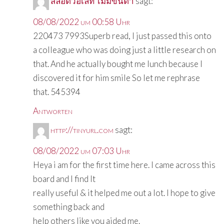
สล็อตวอเลท ไม่มีขั้นต่ำ
sagt:
08/08/2022 um 00:58 Uhr
220473 7993Superb read, I just passed this onto
a colleague who was doing just a little research on
that. And he actually bought me lunch because I
discovered it for him smile So let me rephrase
that. 545394
Antworten
http://tinyurl.com
sagt:
08/08/2022 um 07:03 Uhr
Heya i am for the first time here. I came across this
board and I find It
really useful & it helped me out a lot. I hope to give
something back and
help others like you aided me.