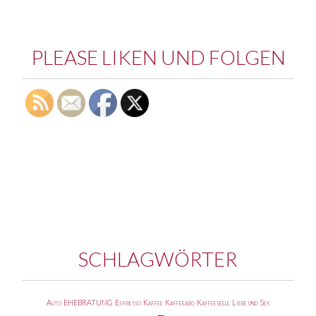
PLEASE LIKEN UND FOLGEN
SCHLAGWÖRTER
Auto
EHEBRATUNG
Espresso
Kaffee
Kaffeeabo
Kaffeeseele
Liebe und Sex