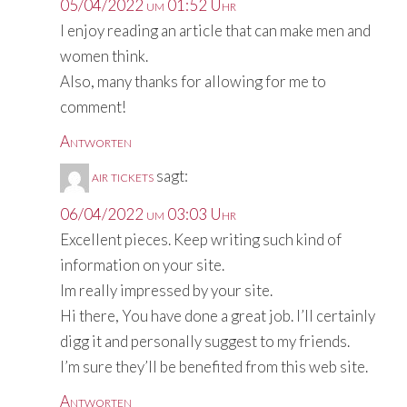
05/04/2022 um 01:52 Uhr
I enjoy reading an article that can make men and
women think.
Also, many thanks for allowing for me to
comment!
Antworten
air tickets
sagt:
06/04/2022 um 03:03 Uhr
Excellent pieces. Keep writing such kind of
information on your site.
Im really impressed by your site.
Hi there, You have done a great job. I’ll certainly
digg it and personally suggest to my friends.
I’m sure they’ll be benefited from this web site.
Antworten