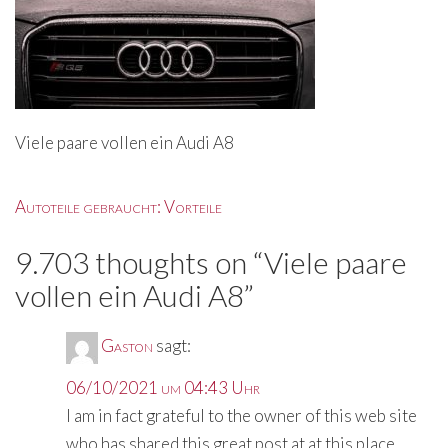
Viele paare vollen ein Audi A8
Beitragsnavigation
Autoteile gebraucht: Vorteile
9.703 thoughts on “
Viele paare
vollen ein Audi A8
”
Gaston
sagt:
06/10/2021 um 04:43 Uhr
I am in fact grateful to the owner of this web site
who has shared this great post at at this place.