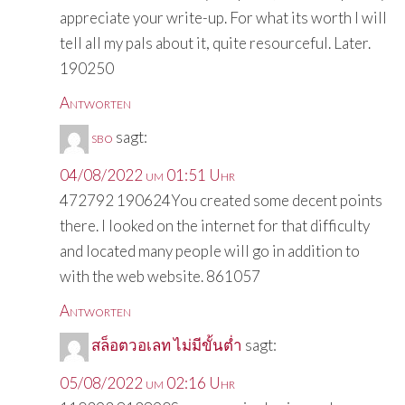
appreciate your write-up. For what its worth I will
tell all my pals about it, quite resourceful. Later.
190250
Antworten
sbo
sagt:
04/08/2022 um 01:51 Uhr
472792 190624You created some decent points
there. I looked on the internet for that difficulty
and located many people will go in addition to
with the web website. 861057
Antworten
สล็อตวอเลท ไม่มีขั้นต่ำ
sagt:
05/08/2022 um 02:16 Uhr