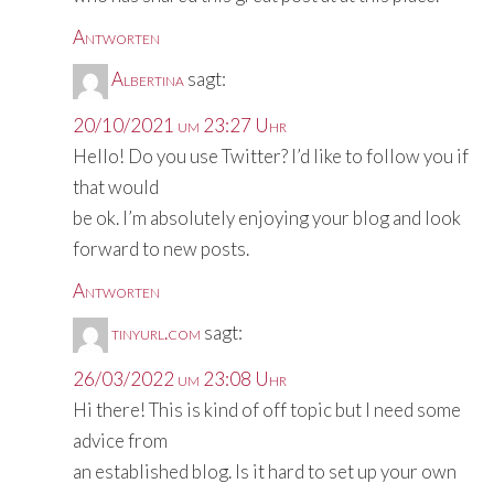
Antworten
Albertina
sagt:
20/10/2021 um 23:27 Uhr
Hello! Do you use Twitter? I’d like to follow you if
that would
be ok. I’m absolutely enjoying your blog and look
forward to new posts.
Antworten
tinyurl.com
sagt:
26/03/2022 um 23:08 Uhr
Hi there! This is kind of off topic but I need some
advice from
an established blog. Is it hard to set up your own