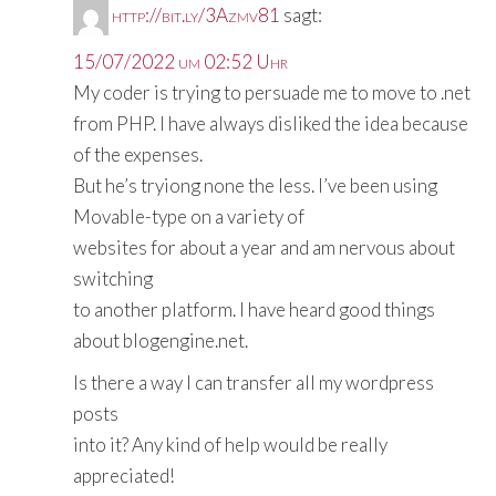
http://bit.ly/3Azmv81
sagt:
15/07/2022 um 02:52 Uhr
My coder is trying to persuade me to move to .net
from PHP. I have always disliked the idea because
of the expenses.
But he’s tryiong none the less. I’ve been using
Movable-type on a variety of
websites for about a year and am nervous about
switching
to another platform. I have heard good things
about blogengine.net.
Is there a way I can transfer all my wordpress
posts
into it? Any kind of help would be really
appreciated!