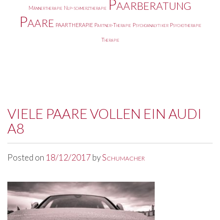
Paarberatung
Männertherapie
Nlp-schmerztherapie
Paare
PAARTHERAPIE
Partner-Therapie
Psychoanalytiker
Psychotherapie
Therapie
VIELE PAARE VOLLEN EIN AUDI
A8
Posted on
18/12/2017
by
Schumacher