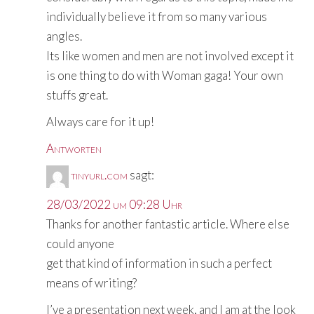
individually believe it from so many various
angles.
Its like women and men are not involved except it
is one thing to do with Woman gaga! Your own
stuffs great.
Always care for it up!
Antworten
tinyurl.com
sagt:
28/03/2022 um 09:28 Uhr
Thanks for another fantastic article. Where else
could anyone
get that kind of information in such a perfect
means of writing?
I’ve a presentation next week, and I am at the look