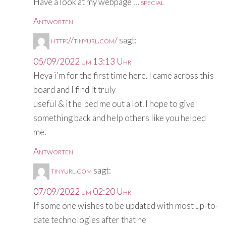
Have a look at my webpage …
special
Antworten
http://tinyurl.com/
sagt:
05/09/2022 um 13:13 Uhr
Heya i’m for the first time here. I came across this
board and I find It truly
useful & it helped me out a lot. I hope to give
something back and help others like you helped
me.
Antworten
tinyurl.com
sagt:
07/09/2022 um 02:20 Uhr
If some one wishes to be updated with most up-to-
date technologies after that he