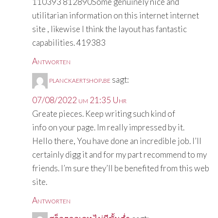
110393 812890Some genuinely nice and
utilitarian information on this internet internet
site , likewise I think the layout has fantastic
capabilities. 419383
Antworten
planckaertshop.be
sagt:
07/08/2022 um 21:35 Uhr
Greate pieces. Keep writing such kind of
info on your page. Im really impressed by it.
Hello there, You have done an incredible job. I’ll
certainly digg it and for my part recommend to my
friends. I’m sure they’ll be benefited from this web
site.
Antworten