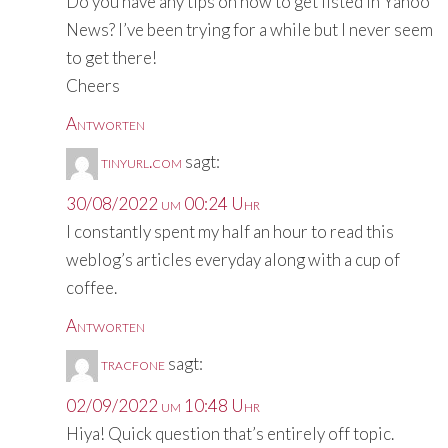
Do you have any tips on how to get listed in Yahoo
News? I’ve been trying for a while but I never seem
to get there!
Cheers
Antworten
tinyurl.com
sagt:
30/08/2022 um 00:24 Uhr
I constantly spent my half an hour to read this
weblog’s articles everyday along with a cup of
coffee.
Antworten
tracfone
sagt:
02/09/2022 um 10:48 Uhr
Hiya! Quick question that’s entirely off topic.