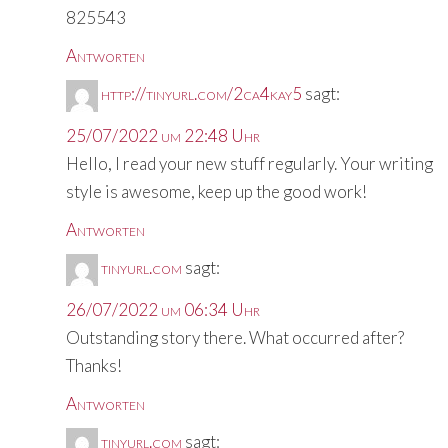
825543
Antworten
http://tinyurl.com/2ca4kay5
sagt:
25/07/2022 um 22:48 Uhr
Hello, I read your new stuff regularly. Your writing
style is awesome, keep up the good work!
Antworten
tinyurl.com
sagt:
26/07/2022 um 06:34 Uhr
Outstanding story there. What occurred after?
Thanks!
Antworten
tinyurl.com
sagt: