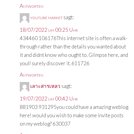
Antworten
youtube market
sagt:
18/07/2022 um 00:25 Uhr
434460 106176This internet site is often a walk-
through rather than the details you wanted about
it and didnt know who ought to. Glimpse here, and
youll surely discover it. 611726
Antworten
เลาะสารเหลว
sagt:
19/07/2022 um 00:42 Uhr
881903 931295you could have a amazing weblog
here! would you wish to make some invite posts
on my weblog? 630037