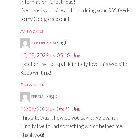
information. Great read!
I’ve saved your site and I’m adding your RSS feeds
to my Google account.
Antworten
tinyurl.com
sagt:
10/08/2022 um 05:18 Uhr
Excellent write-up. I definitely love this website.
Keep writing!
Antworten
special
sagt:
12/08/2022 um 05:21 Uhr
This site was… how do you say it? Relevant!!
Finally I’ve found something which helped me.
Thank you!