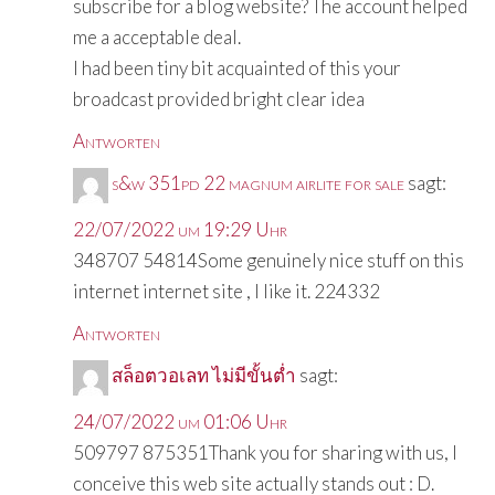
subscribe for a blog website? The account helped
me a acceptable deal.
I had been tiny bit acquainted of this your
broadcast provided bright clear idea
Antworten
s&w 351pd 22 magnum airlite for sale
sagt:
22/07/2022 um 19:29 Uhr
348707 54814Some genuinely nice stuff on this
internet internet site , I like it. 224332
Antworten
สล็อตวอเลท ไม่มีขั้นต่ำ
sagt:
24/07/2022 um 01:06 Uhr
509797 875351Thank you for sharing with us, I
conceive this web site actually stands out : D.