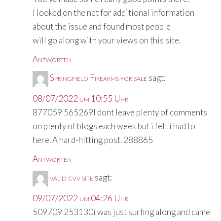
I looked on the net for additional information
about the issue and found most people
will go along with your views on this site.
Antworten
Springfield Firearms for sale
sagt:
08/07/2022 um 10:55 Uhr
877059 565269I dont leave plenty of comments
on plenty of blogs each week but i felt i had to
here. A hard-hitting post. 288865
Antworten
valid cvv site
sagt:
09/07/2022 um 04:26 Uhr
509709 253130i was just surfing along and came