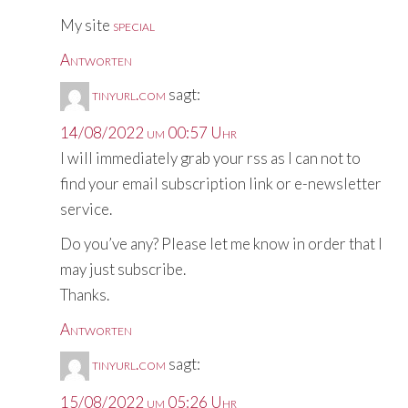
My site
special
Antworten
tinyurl.com
sagt:
14/08/2022 um 00:57 Uhr
I will immediately grab your rss as I can not to
find your email subscription link or e-newsletter
service.
Do you’ve any? Please let me know in order that I
may just subscribe.
Thanks.
Antworten
tinyurl.com
sagt:
15/08/2022 um 05:26 Uhr