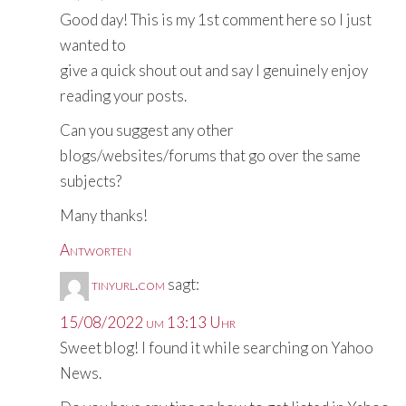
Good day! This is my 1st comment here so I just
wanted to
give a quick shout out and say I genuinely enjoy
reading your posts.
Can you suggest any other
blogs/websites/forums that go over the same
subjects?
Many thanks!
Antworten
tinyurl.com
sagt:
15/08/2022 um 13:13 Uhr
Sweet blog! I found it while searching on Yahoo
News.