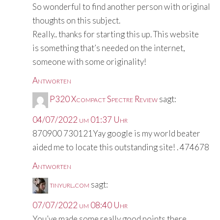
So wonderful to find another person with original
thoughts on this subject.
Really.. thanks for starting this up. This website
is something that’s needed on the internet,
someone with some originality!
Antworten
P320 Xcompact Spectre Review
sagt:
04/07/2022 um 01:37 Uhr
870900 730121Yay google is my world beater
aided me to locate this outstanding site! . 474678
Antworten
tinyurl.com
sagt:
07/07/2022 um 08:40 Uhr
You’ve made some really good points there.