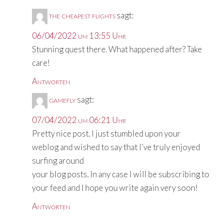
the cheapest flights
sagt:
06/04/2022 um 13:55 Uhr
Stunning quest there. What happened after? Take
care!
Antworten
gamefly
sagt:
07/04/2022 um 06:21 Uhr
Pretty nice post. I just stumbled upon your
weblog and wished to say that I’ve truly enjoyed
surfing around
your blog posts. In any case I will be subscribing to
your feed and I hope you write again very soon!
Antworten