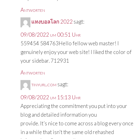
Antworten
แทงบอลโลก 2022
sagt:
09/08/2022 um 00:51 Uhr
559454 584763Hello fellow web master! I
genuinely enjoy your web site! I liked the color of
your sidebar. 712931
Antworten
tinyurl.com
sagt:
09/08/2022 um 15:13 Uhr
Appreciating the commitment you put into your
blog and detailed information you
provide. It’s nice to come across a blog every once
in a while that isn’t the same old rehashed