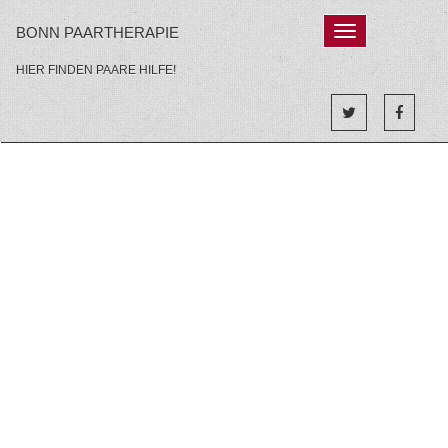
Skip
BONN PAARTHERAPIE
Toggle
to
navigation'
content
HIER FINDEN PAARE HILFE!