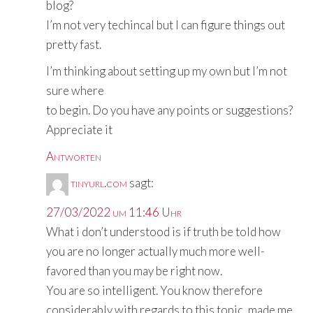
blog?
I’m not very techincal but I can figure things out
pretty fast.
I’m thinking about setting up my own but I’m not
sure where
to begin. Do you have any points or suggestions?
Appreciate it
Antworten
tinyurl.com
sagt:
27/03/2022 um 11:46 Uhr
What i don’t understood is if truth be told how
you are no longer actually much more well-
favored than you may be right now.
You are so intelligent. You know therefore
considerably with regards to this topic, made me