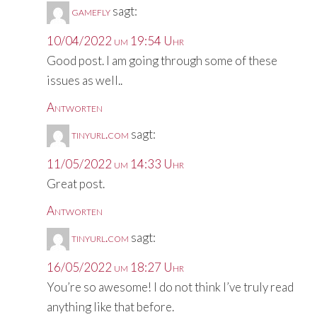
gamefly
sagt:
10/04/2022 um 19:54 Uhr
Good post. I am going through some of these
issues as well..
Antworten
tinyurl.com
sagt:
11/05/2022 um 14:33 Uhr
Great post.
Antworten
tinyurl.com
sagt:
16/05/2022 um 18:27 Uhr
You’re so awesome! I do not think I’ve truly read
anything like that before.