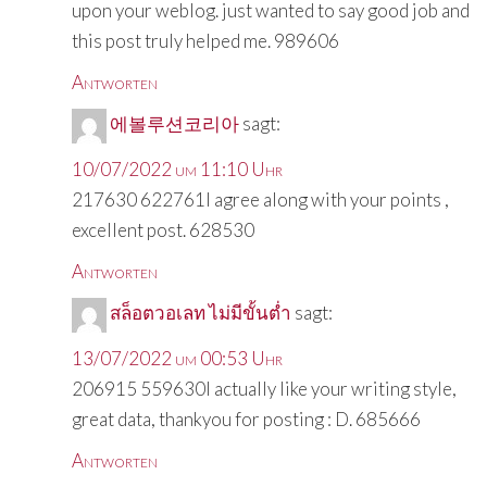
upon your weblog. just wanted to say good job and
this post truly helped me. 989606
Antworten
에볼루션코리아
sagt:
10/07/2022 um 11:10 Uhr
217630 622761I agree along with your points ,
excellent post. 628530
Antworten
สล็อตวอเลท ไม่มีขั้นต่ำ
sagt:
13/07/2022 um 00:53 Uhr
206915 559630I actually like your writing style,
great data, thankyou for posting : D. 685666
Antworten