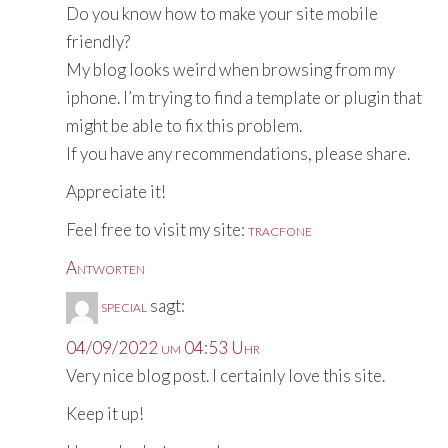
Do you know how to make your site mobile
friendly?
My blog looks weird when browsing from my
iphone. I’m trying to find a template or plugin that
might be able to fix this problem.
If you have any recommendations, please share.
Appreciate it!
Feel free to visit my site:
tracfone
Antworten
special
sagt:
04/09/2022 um 04:53 Uhr
Very nice blog post. I certainly love this site.
Keep it up!