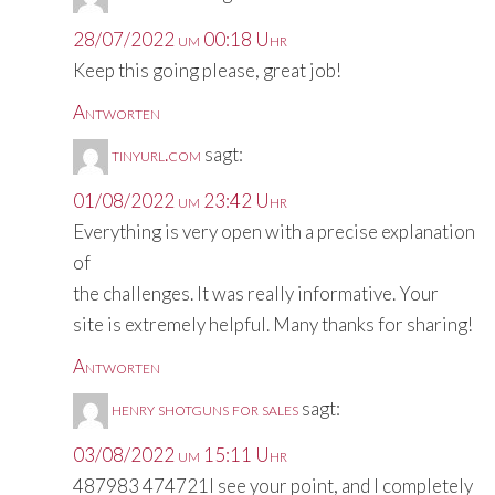
28/07/2022 um 00:18 Uhr
Keep this going please, great job!
Antworten
tinyurl.com
sagt:
01/08/2022 um 23:42 Uhr
Everything is very open with a precise explanation
of
the challenges. It was really informative. Your
site is extremely helpful. Many thanks for sharing!
Antworten
henry shotguns for sales
sagt:
03/08/2022 um 15:11 Uhr
487983 474721I see your point, and I completely