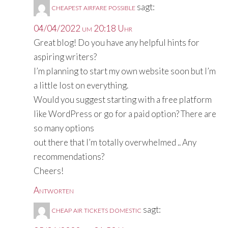
cheapest airfare possible
sagt:
04/04/2022 um 20:18 Uhr
Great blog! Do you have any helpful hints for
aspiring writers?
I’m planning to start my own website soon but I’m
a little lost on everything.
Would you suggest starting with a free platform
like WordPress or go for a paid option? There are
so many options
out there that I’m totally overwhelmed .. Any
recommendations?
Cheers!
Antworten
cheap air tickets domestic
sagt: